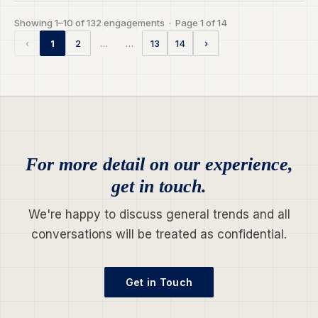
Showing 1–10 of 132 engagements · Page 1 of 14
…
…
‹
1
2
13
14
›
For more detail on our experience,
get in touch.
We're happy to discuss general trends and all
conversations will be treated as confidential.
Get in Touch