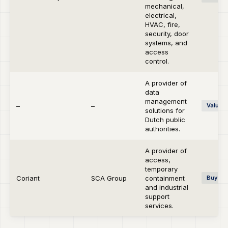
mechanical,
electrical,
HVAC, fire,
security, door
systems, and
access
control.
A provider of
data
management
–
–
Value C
solutions for
Dutch public
authorities.
A provider of
access,
temporary
Coriant
SCA Group
containment
Buy-si
and industrial
support
services.