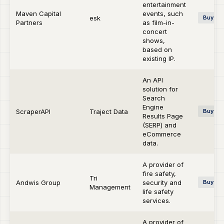
entertainment
Maven Capital
events, such
esk
Buy-si
Partners
as film-in-
concert
shows,
based on
existing IP.
An API
solution for
Search
Engine
ScraperAPI
Traject Data
Buy-si
Results Page
(SERP) and
eCommerce
data.
A provider of
fire safety,
Tri
Andwis Group
security and
Buy-si
Management
life safety
services.
A provider of