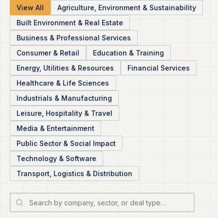
View All
Agriculture, Environment & Sustainability
Built Environment & Real Estate
Business & Professional Services
Consumer & Retail
Education & Training
Energy, Utilities & Resources
Financial Services
Healthcare & Life Sciences
Industrials & Manufacturing
Leisure, Hospitality & Travel
Media & Entertainment
Public Sector & Social Impact
Technology & Software
Transport, Logistics & Distribution