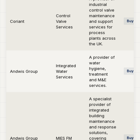
industrial
control valve
Control
maintenance
Coriant
Valve
and support
Buy-si
Services
services for
process
plants across
the UK.
A provider of
water
Integrated
hygiene,
Andwis Group
Water
Buy-si
treatment
Services
and M&E
services.
A specialist
provider of
integrated
building
maintenance
and response
solutions,
Andwis Group
MIES FM
covering
Buy-si