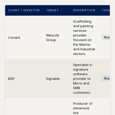
CLIENT / INVESTOR
TARGET
DESCRIPTION
TYPE
Scaffolding
and painting
services
Wescott
provider
Coriant
Buy-si
Group
focused on
the Marine
and Industrial
sectors.
Specialist e-
signature
software
BGF
Signable
provider to
Buy-si
Micro and
SMB
customers.
Producer of
immersive
live