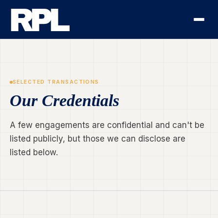
SELECTED TRANSACTIONS
Our Credentials
A few engagements are confidential and can't be
listed publicly, but those we can disclose are
listed below.