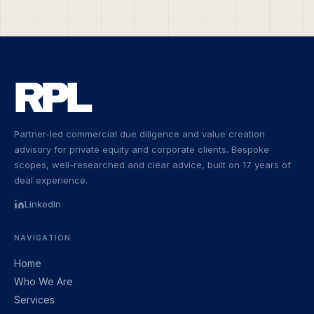
Partner-led commercial due diligence and value creation
advisory for private equity and corporate clients. Bespoke
scopes, well-researched and clear advice, built on 17 years of
deal experience.
LinkedIn
NAVIGATION
Home
Who We Are
Services