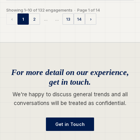
Showing 1–10 of 132 engagements · Page 1 of 14
…
…
‹
1
2
13
14
›
For more detail on our experience,
get in touch.
We're happy to discuss general trends and all
conversations will be treated as confidential.
Get in Touch