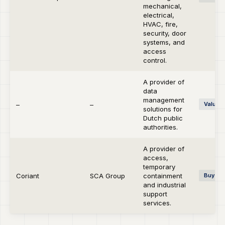
mechanical,
electrical,
HVAC, fire,
security, door
systems, and
access
control.
A provider of
data
management
–
–
Value C
solutions for
Dutch public
authorities.
A provider of
access,
temporary
Coriant
SCA Group
containment
Buy-si
and industrial
support
services.