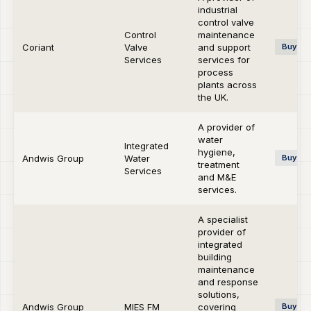
industrial
control valve
Control
maintenance
Coriant
Valve
and support
Buy-si
Services
services for
process
plants across
the UK.
A provider of
water
Integrated
hygiene,
Andwis Group
Water
Buy-si
treatment
Services
and M&E
services.
A specialist
provider of
integrated
building
maintenance
and response
solutions,
Andwis Group
MIES FM
covering
Buy-si