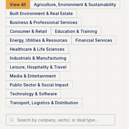
View All
Agriculture, Environment & Sustainability
Built Environment & Real Estate
Business & Professional Services
Consumer & Retail
Education & Training
Energy, Utilities & Resources
Financial Services
Healthcare & Life Sciences
Industrials & Manufacturing
Leisure, Hospitality & Travel
Media & Entertainment
Public Sector & Social Impact
Technology & Software
Transport, Logistics & Distribution