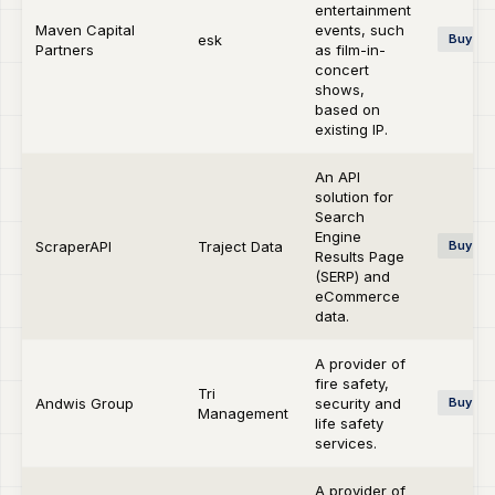
entertainment
Maven Capital
events, such
esk
Buy-si
Partners
as film-in-
concert
shows,
based on
existing IP.
An API
solution for
Search
Engine
ScraperAPI
Traject Data
Buy-si
Results Page
(SERP) and
eCommerce
data.
A provider of
fire safety,
Tri
Andwis Group
security and
Buy-si
Management
life safety
services.
A provider of