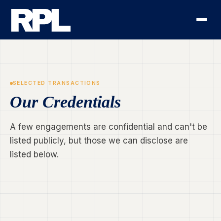
SELECTED TRANSACTIONS
Our Credentials
A few engagements are confidential and can't be
listed publicly, but those we can disclose are
listed below.