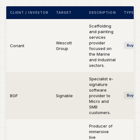
CLIENT / INVESTOR
TARGET
DESCRIPTION
TYPE
Scaffolding
and painting
services
Wescott
provider
Coriant
Buy-si
Group
focused on
the Marine
and Industrial
sectors.
Specialist e-
signature
software
BGF
Signable
provider to
Buy-si
Micro and
SMB
customers.
Producer of
immersive
live