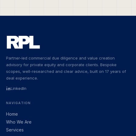
Partner-led commercial due diligence and value creation
advisory for private equity and corporate clients. Bespoke
scopes, well-researched and clear advice, built on 17 years of
deal experience.
LinkedIn
NAVIGATION
Home
Who We Are
Services