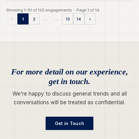
Showing 1–10 of 132 engagements · Page 1 of 14
…
…
‹
1
2
13
14
›
For more detail on our experience,
get in touch.
We're happy to discuss general trends and all
conversations will be treated as confidential.
Get in Touch