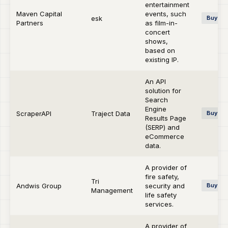
entertainment
Maven Capital
events, such
esk
Buy-si
Partners
as film-in-
concert
shows,
based on
existing IP.
An API
solution for
Search
Engine
ScraperAPI
Traject Data
Buy-si
Results Page
(SERP) and
eCommerce
data.
A provider of
fire safety,
Tri
Andwis Group
security and
Buy-si
Management
life safety
services.
A provider of