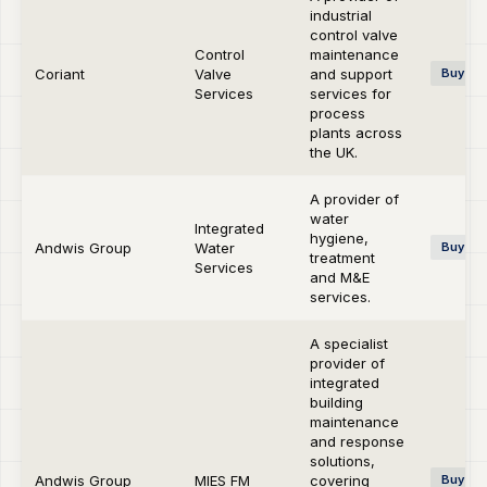
industrial
control valve
Control
maintenance
Coriant
Valve
and support
Buy-si
Services
services for
process
plants across
the UK.
A provider of
water
Integrated
hygiene,
Andwis Group
Water
Buy-si
treatment
Services
and M&E
services.
A specialist
provider of
integrated
building
maintenance
and response
solutions,
Andwis Group
MIES FM
covering
Buy-si