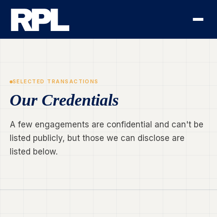
SELECTED TRANSACTIONS
Our Credentials
A few engagements are confidential and can't be
listed publicly, but those we can disclose are
listed below.