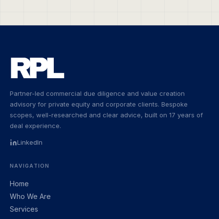
Partner-led commercial due diligence and value creation
advisory for private equity and corporate clients. Bespoke
scopes, well-researched and clear advice, built on 17 years of
deal experience.
LinkedIn
NAVIGATION
Home
Who We Are
Services