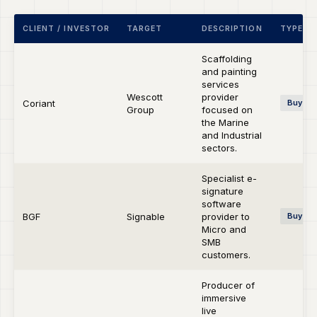
CLIENT / INVESTOR
TARGET
DESCRIPTION
TYPE
Scaffolding
and painting
services
Wescott
provider
Coriant
Buy-si
Group
focused on
the Marine
and Industrial
sectors.
Specialist e-
signature
software
BGF
Signable
provider to
Buy-si
Micro and
SMB
customers.
Producer of
immersive
live