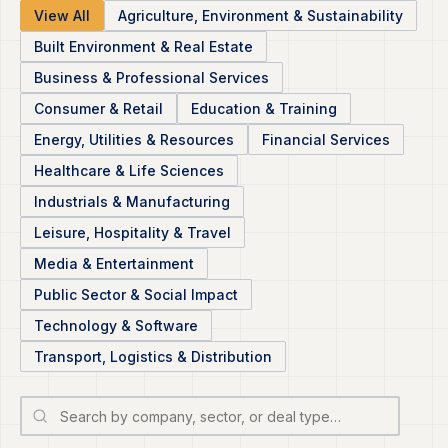
View All
Agriculture, Environment & Sustainability
Built Environment & Real Estate
Business & Professional Services
Consumer & Retail
Education & Training
Energy, Utilities & Resources
Financial Services
Healthcare & Life Sciences
Industrials & Manufacturing
Leisure, Hospitality & Travel
Media & Entertainment
Public Sector & Social Impact
Technology & Software
Transport, Logistics & Distribution