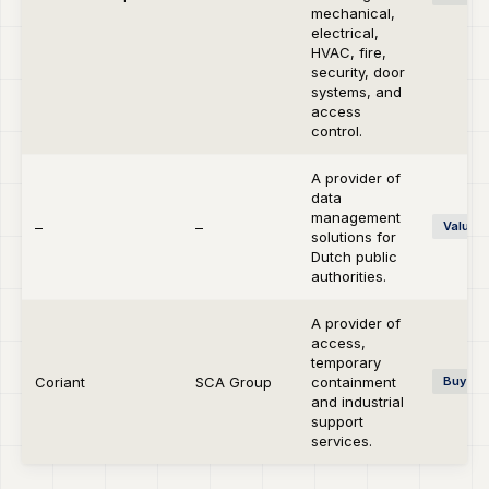
mechanical,
electrical,
HVAC, fire,
security, door
systems, and
access
control.
A provider of
data
management
–
–
Value C
solutions for
Dutch public
authorities.
A provider of
access,
temporary
Coriant
SCA Group
containment
Buy-si
and industrial
support
services.