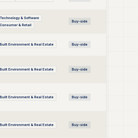
Technology & Software
Buy-side
Consumer & Retail
Built Environment & Real Estate
Buy-side
Built Environment & Real Estate
Buy-side
Built Environment & Real Estate
Buy-side
Built Environment & Real Estate
Buy-side