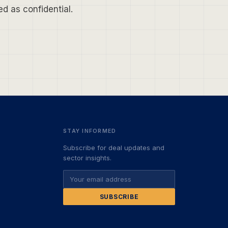
d as confidential.
STAY INFORMED
Subscribe for deal updates and
sector insights.
SUBSCRIBE