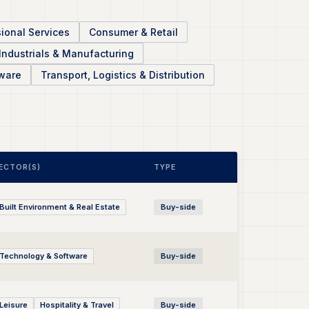
ional Services
Consumer & Retail
Industrials & Manufacturing
ware
Transport, Logistics & Distribution
ECTOR(S)
TYPE
Built Environment & Real Estate
Buy-side
Technology & Software
Buy-side
Leisure
Hospitality & Travel
Buy-side