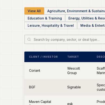
View All
Agriculture, Environment & Sustaina
Education & Training
Energy, Utilities & Re
Leisure, Hospitality & Travel
Media & Enter
CLIENT / INVESTOR
TARGET
DESC
Wescott
Scaff
Coriant
Group
Marin
Speci
BGF
Signable
cust
Maven Capital
Produ
esk