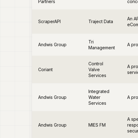
Partners
conce
An AP
ScraperAPI
Traject Data
eCom
Tri
Andwis Group
A pro
Management
Control
A pro
Coriant
Valve
servi
Services
Integrated
Andwis Group
Water
A pro
Services
A spe
Andwis Group
MIES FM
respo
secur