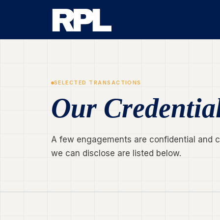
SELECTED TRANSACTIONS
Our Credentia
A few engagements are confidential and can
we can disclose are listed below.