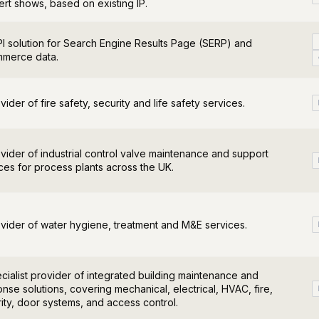
rt shows, based on existing IP.
I solution for Search Engine Results Page (SERP) and
merce data.
vider of fire safety, security and life safety services.
vider of industrial control valve maintenance and support
ces for process plants across the UK.
vider of water hygiene, treatment and M&E services.
cialist provider of integrated building maintenance and
nse solutions, covering mechanical, electrical, HVAC, fire,
ity, door systems, and access control.