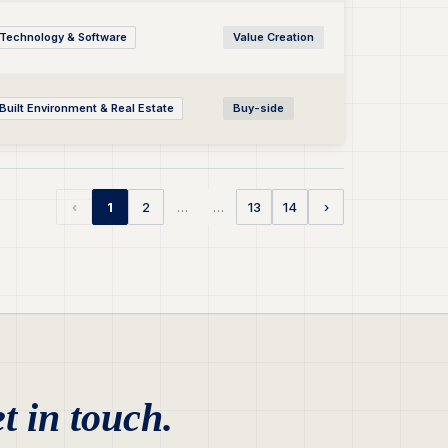
Technology & Software
Value Creation
Built Environment & Real Estate
Buy-side
…
…
‹
1
2
13
14
›
t in touch.