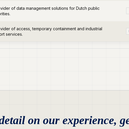
vider of data management solutions for Dutch public
rities.
vider of access, temporary containment and industrial
rt services.
etail on our experience, ge