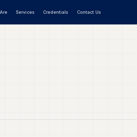
Are
Services
Credentials
Contact Us