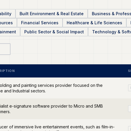
bility
Built Environment & Real Estate
Business & Profess
sources
Financial Services
Healthcare & Life Sciences
tainment
Public Sector & Social Impact
Technology & Soft
RIPTION
S
olding and painting services provider focused on the
e and Industrial sectors.
alist e-signature software provider to Micro and SMB
omers.
cer of immersive live entertainment events, such as film-in-