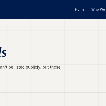
Home
Who We 
ls
't be listed publicly, but those