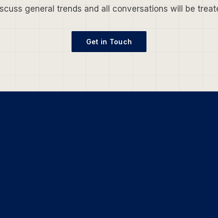
scuss general trends and all conversations will be treate
Get in Touch