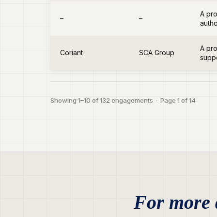
A pro
–
–
autho
A pro
Coriant
SCA Group
suppo
Showing 1–10 of 132 engagements · Page 1 of 14
For more d