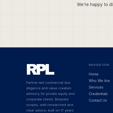
We're happy to di
NAVIGATION
Home
Who We Are
Partner-led commercial due
Services
diligence and value creation
advisory for private equity and
Credentials
corporate clients. Bespoke
Contact Us
scopes, well-researched and
clear advice, built on 17 years