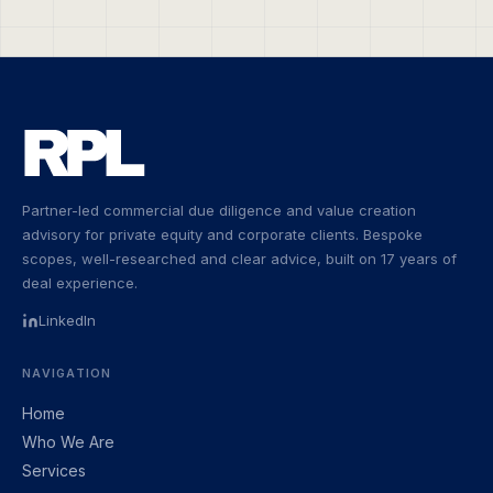
Partner-led commercial due diligence and value creation
advisory for private equity and corporate clients. Bespoke
scopes, well-researched and clear advice, built on 17 years of
deal experience.
LinkedIn
NAVIGATION
Home
Who We Are
Services