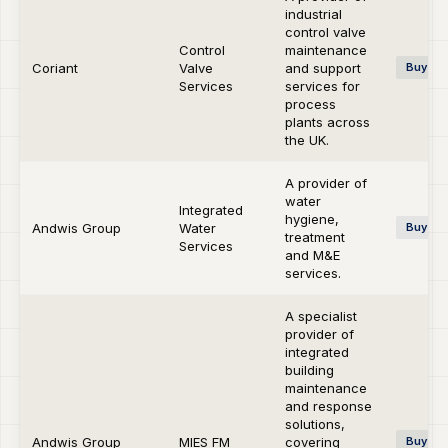
industrial
control valve
Control
maintenance
Coriant
Valve
and support
Buy-si
Services
services for
process
plants across
the UK.
A provider of
water
Integrated
hygiene,
Andwis Group
Water
Buy-si
treatment
Services
and M&E
services.
A specialist
provider of
integrated
building
maintenance
and response
solutions,
Andwis Group
MIES FM
covering
Buy-si