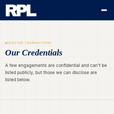
SELECTED TRANSACTIONS
Our Credentials
A few engagements are confidential and can't be
listed publicly, but those we can disclose are
listed below.