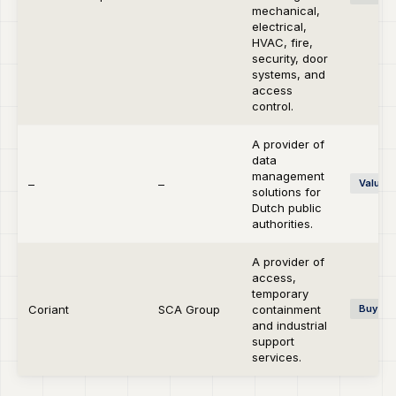
mechanical,
electrical,
HVAC, fire,
security, door
systems, and
access
control.
A provider of
data
management
–
–
Value C
solutions for
Dutch public
authorities.
A provider of
access,
temporary
Coriant
SCA Group
containment
Buy-si
and industrial
support
services.