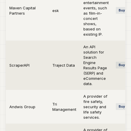
entertainment
Maven Capital
events, such
esk
Buy-si
Partners
as film-in-
concert
shows,
based on
existing IP.
An API
solution for
Search
Engine
ScraperAPI
Traject Data
Buy-si
Results Page
(SERP) and
eCommerce
data.
A provider of
fire safety,
Tri
Andwis Group
security and
Buy-si
Management
life safety
services.
A provider of