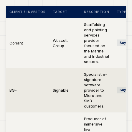
CLIENT / INVESTOR
TARGET
DESCRIPTION
TYPE
Scaffolding
and painting
services
Wescott
provider
Coriant
Buy-si
Group
focused on
the Marine
and Industrial
sectors.
Specialist e-
signature
software
BGF
Signable
provider to
Buy-si
Micro and
SMB
customers.
Producer of
immersive
live