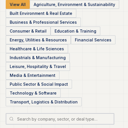
View All
Agriculture, Environment & Sustainability
Built Environment & Real Estate
Business & Professional Services
Consumer & Retail
Education & Training
Energy, Utilities & Resources
Financial Services
Healthcare & Life Sciences
Industrials & Manufacturing
Leisure, Hospitality & Travel
Media & Entertainment
Public Sector & Social Impact
Technology & Software
Transport, Logistics & Distribution