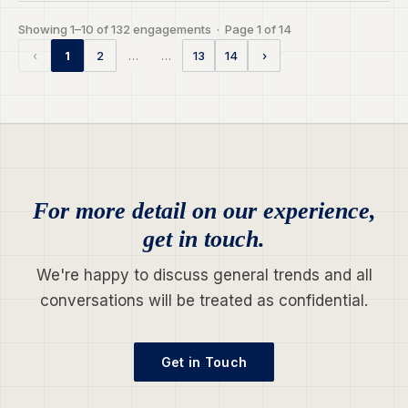
Showing 1–10 of 132 engagements · Page 1 of 14
…
…
‹
1
2
13
14
›
For more detail on our experience,
get in touch.
We're happy to discuss general trends and all
conversations will be treated as confidential.
Get in Touch