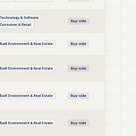
Technology & Software
Buy-side
Consumer & Retail
Built Environment & Real Estate
Buy-side
Built Environment & Real Estate
Buy-side
Built Environment & Real Estate
Buy-side
Built Environment & Real Estate
Buy-side