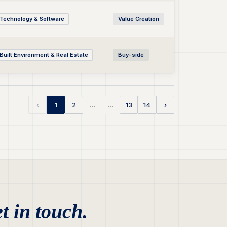
Technology & Software
Value Creation
Built Environment & Real Estate
Buy-side
…
…
‹
1
2
13
14
›
t in touch.