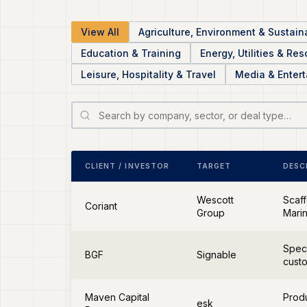
View All
Agriculture, Environment & Sustaina
Education & Training
Energy, Utilities & Re
Leisure, Hospitality & Travel
Media & Enter
CLIENT / INVESTOR
TARGET
DESC
Wescott
Scaff
Coriant
Group
Marin
Speci
BGF
Signable
cust
Maven Capital
Produ
esk