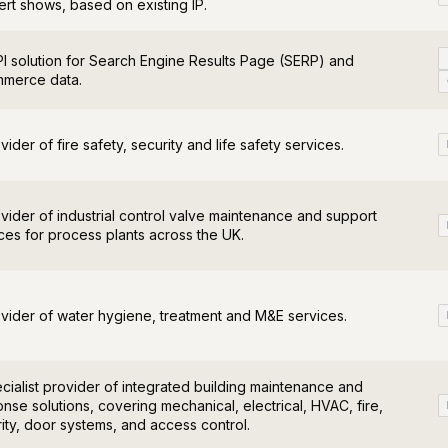
rt shows, based on existing IP.
I solution for Search Engine Results Page (SERP) and
merce data.
vider of fire safety, security and life safety services.
vider of industrial control valve maintenance and support
ces for process plants across the UK.
vider of water hygiene, treatment and M&E services.
cialist provider of integrated building maintenance and
nse solutions, covering mechanical, electrical, HVAC, fire,
ity, door systems, and access control.