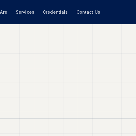
Are
Services
Credentials
Contact Us