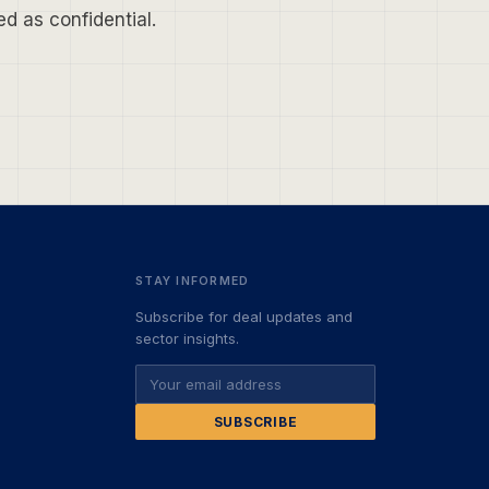
d as confidential.
STAY INFORMED
Subscribe for deal updates and
sector insights.
SUBSCRIBE