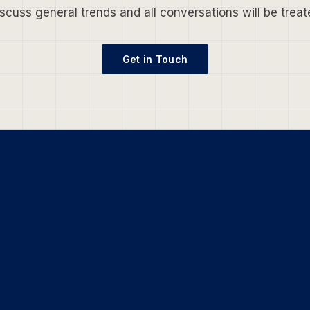
scuss general trends and all conversations will be treate
Get in Touch