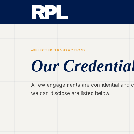
SELECTED TRANSACTIONS
Our Credentia
A few engagements are confidential and can
we can disclose are listed below.