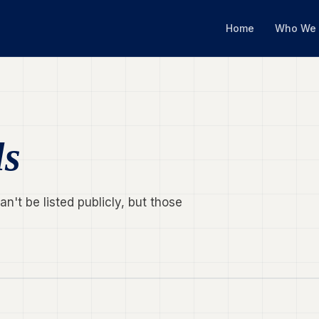
Home
Who We 
ls
't be listed publicly, but those