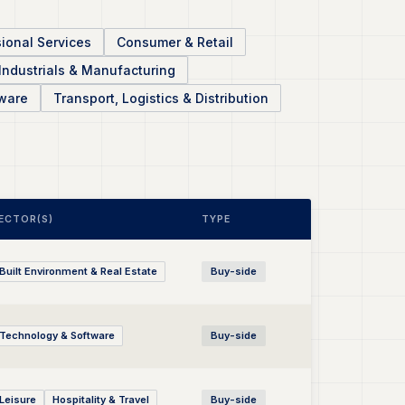
ional Services
Consumer & Retail
Industrials & Manufacturing
ware
Transport, Logistics & Distribution
ECTOR(S)
TYPE
Built Environment & Real Estate
Buy-side
Technology & Software
Buy-side
Leisure
Hospitality & Travel
Buy-side