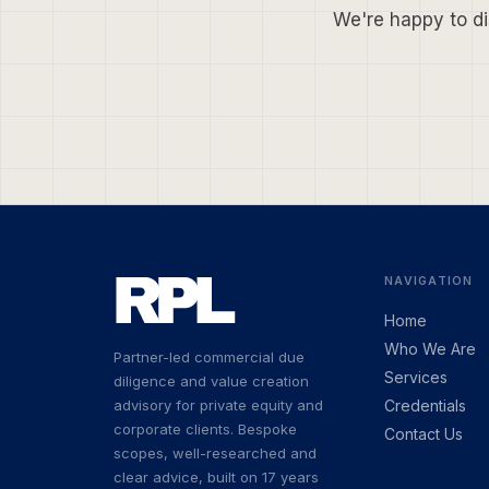
We're happy to di
NAVIGATION
Home
Who We Are
Partner-led commercial due
Services
diligence and value creation
advisory for private equity and
Credentials
corporate clients. Bespoke
Contact Us
scopes, well-researched and
clear advice, built on 17 years