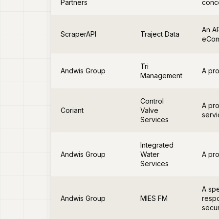
Partners
conce
An AP
ScraperAPI
Traject Data
eCom
Tri
Andwis Group
A pro
Management
Control
A pro
Coriant
Valve
servi
Services
Integrated
Andwis Group
Water
A pro
Services
A spe
Andwis Group
MIES FM
respo
secur