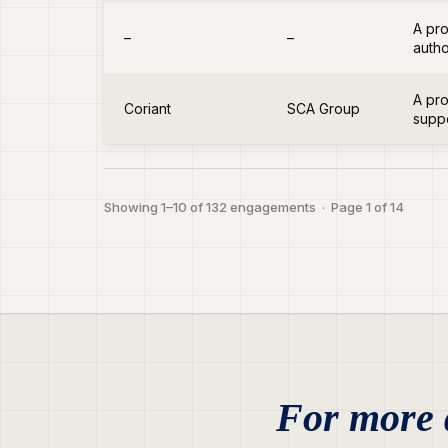
A pro
–
–
autho
A pro
Coriant
SCA Group
suppo
Showing 1–10 of 132 engagements · Page 1 of 14
For more d