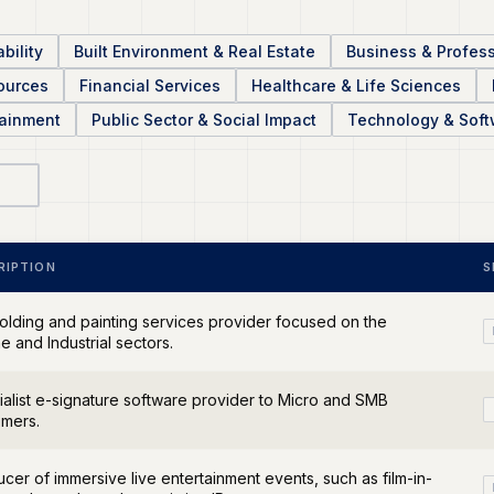
bility
Built Environment & Real Estate
Business & Profess
sources
Financial Services
Healthcare & Life Sciences
tainment
Public Sector & Social Impact
Technology & Soft
RIPTION
S
olding and painting services provider focused on the
e and Industrial sectors.
alist e-signature software provider to Micro and SMB
omers.
cer of immersive live entertainment events, such as film-in-