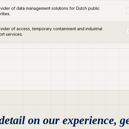
vider of data management solutions for Dutch public
rities.
vider of access, temporary containment and industrial
rt services.
etail on our experience, ge